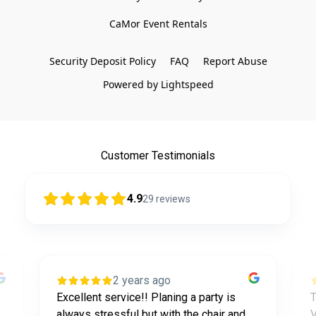
CaMor Event Rentals

Security Deposit Policy
FAQ
Report Abuse
Powered by Lightspeed
Customer Testimonials
4.9
29
reviews
2 years ago
Excellent service!! Planing a party is
T
always stressful but with the chair and
V