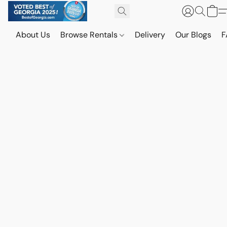
About Us
Browse Rentals
Delivery
Our Blogs
F