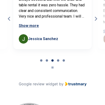
table rental it was zero hassle. They had
t
clear and consistent communication.
E
Very nice and professional team. I will ...
!
t
Show more
Jessica Sanchez
Page
3
of
5
Google review widget
by
trustmary