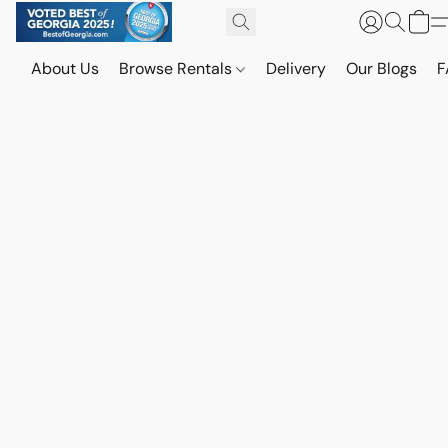
About Us
Browse Rentals
Delivery
Our Blogs
F