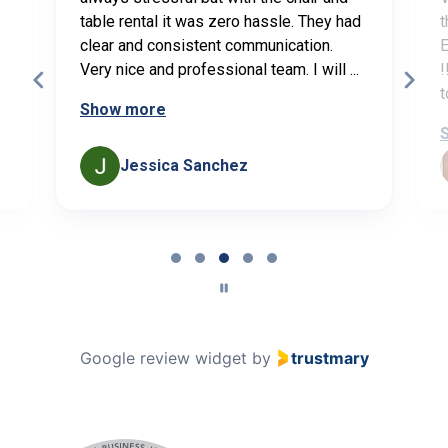
table rental it was zero hassle. They had
t
clear and consistent communication.
E
Very nice and professional team. I will ...
!
t
Show more
Jessica Sanchez
Page
3
of
5
Google review widget
by
trustmary