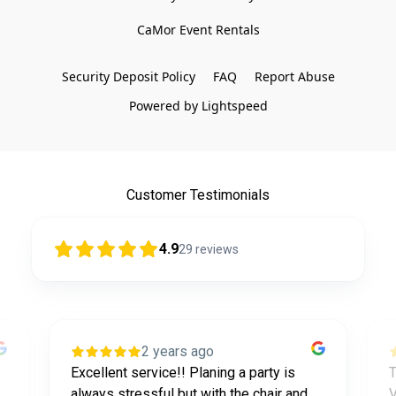
CaMor Event Rentals

Security Deposit Policy
FAQ
Report Abuse
Powered by Lightspeed
Customer Testimonials
4.9
29
reviews
2 years ago
Excellent service!! Planing a party is
T
always stressful but with the chair and
V