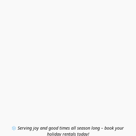
❄️ 
Serving joy and good times all season long – book your 
holiday rentals today!