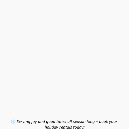
❄️ 
Serving joy and good times all season long – book your 
holiday rentals today!