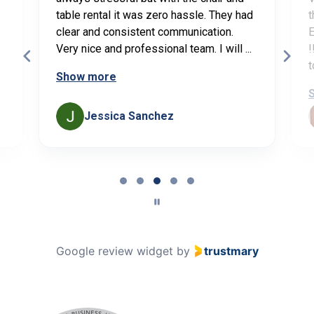
table rental it was zero hassle. They had
t
clear and consistent communication.
E
Very nice and professional team. I will ...
!
t
Show more
Jessica Sanchez
Page
3
of
5
Google review widget
by
trustmary