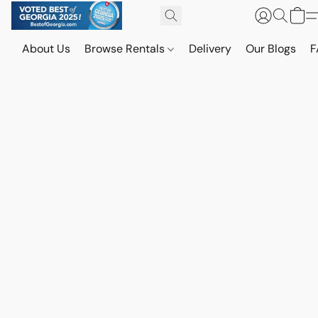
About Us
Browse Rentals
Delivery
Our Blogs
F