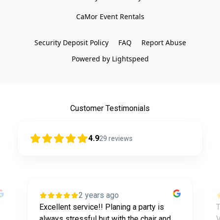
CaMor Event Rentals

Security Deposit Policy
FAQ
Report Abuse
Powered by Lightspeed
Customer Testimonials
4.9
29
reviews
2 years ago
Excellent service!! Planing a party is
T
always stressful but with the chair and
V