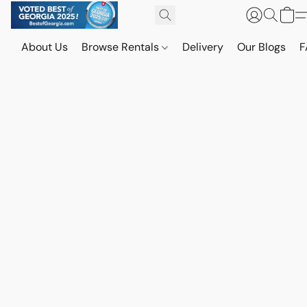
About Us
Browse Rentals
Delivery
Our Blogs
F