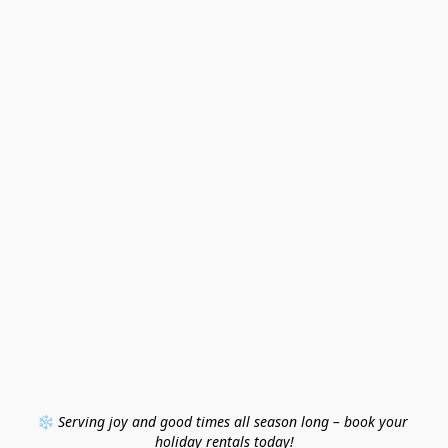
❄️ 
Serving joy and good times all season long – book your 
holiday rentals today!