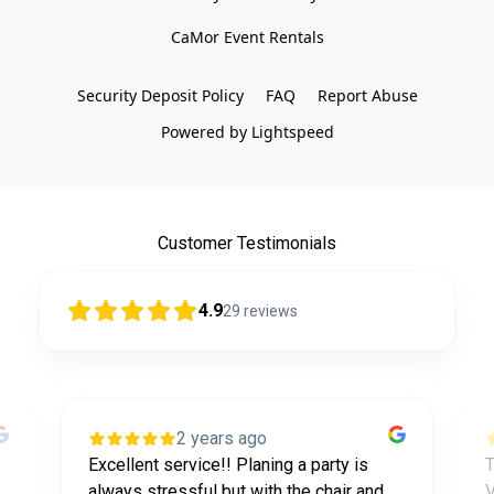
CaMor Event Rentals

Security Deposit Policy
FAQ
Report Abuse
Powered by Lightspeed
Customer Testimonials
4.9
29
reviews
2 years ago
Excellent service!! Planing a party is
T
always stressful but with the chair and
V