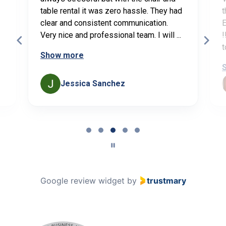
table rental it was zero hassle. They had
t
clear and consistent communication.
E
Very nice and professional team. I will ...
!
t
Show more
Jessica Sanchez
Page
3
of
5
Google review widget
by
trustmary